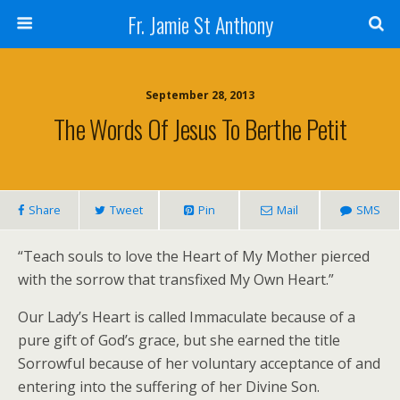
Fr. Jamie St Anthony
September 28, 2013
The Words Of Jesus To Berthe Petit
Share
Tweet
Pin
Mail
SMS
“Teach souls to love the Heart of My Mother pierced
with the sorrow that transfixed My Own Heart.”
Our Lady’s Heart is called Immaculate because of a
pure gift of God’s grace, but she earned the title
Sorrowful because of her voluntary acceptance of and
entering into the suffering of her Divine Son.