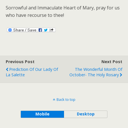
Sorrowful and Immaculate Heart of Mary, pray for us
who have recourse to thee!
Previous Post
Next Post
Prediction Of Our Lady Of
The Wonderful Month Of
La Salette
October- The Holy Rosary
Back to top
Mobile
Desktop