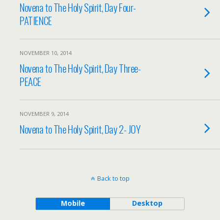
Novena to The Holy Spirit, Day Four-
PATIENCE
NOVEMBER 10, 2014
Novena to The Holy Spirit, Day Three-
PEACE
NOVEMBER 9, 2014
Novena to The Holy Spirit, Day 2- JOY
Back to top
Mobile
Desktop