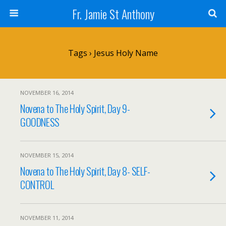
Fr. Jamie St Anthony
Tags › Jesus Holy Name
NOVEMBER 16, 2014
Novena to The Holy Spirit, Day 9-
GOODNESS
NOVEMBER 15, 2014
Novena to The Holy Spirit, Day 8- SELF-
CONTROL
NOVEMBER 11, 2014