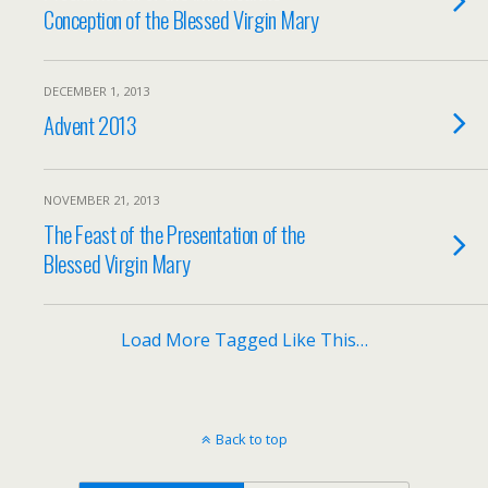
Conception of the Blessed Virgin Mary
DECEMBER 1, 2013
Advent 2013
NOVEMBER 21, 2013
The Feast of the Presentation of the
Blessed Virgin Mary
Load More Tagged Like This…
Back to top