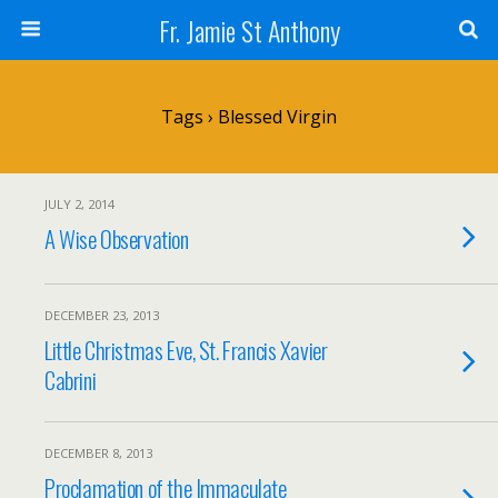
Fr. Jamie St Anthony
Tags › Blessed Virgin
JULY 2, 2014
A Wise Observation
DECEMBER 23, 2013
Little Christmas Eve, St. Francis Xavier
Cabrini
DECEMBER 8, 2013
Proclamation of the Immaculate